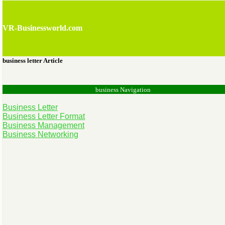
VR-Businessworld.com
business letter Article
business Navigation
Business Letter
Business Letter Format
Business Management
Business Networking