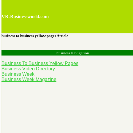
VR-Businessworld.com
business to business yellow pages Article
business Navigation
Business To Business Yellow Pages
Business Video Directory
Business Week
Business Week Magazine